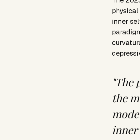
The 2023
physical
inner se
paradigm
curvatur
depressi
"The 
the m
model
inner 