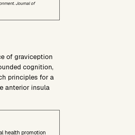
ironment.
Journal of
e of graviception
rounded cognition,
h principles for a
e anterior insula
al health promotion