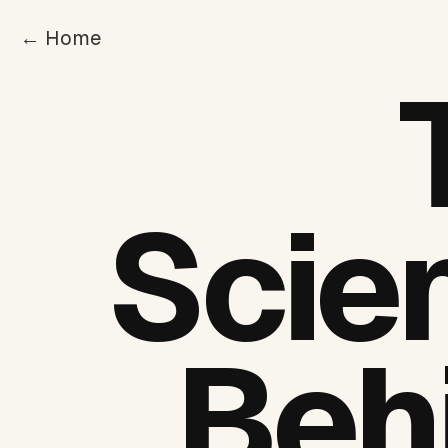
← Home
Scie
Beh