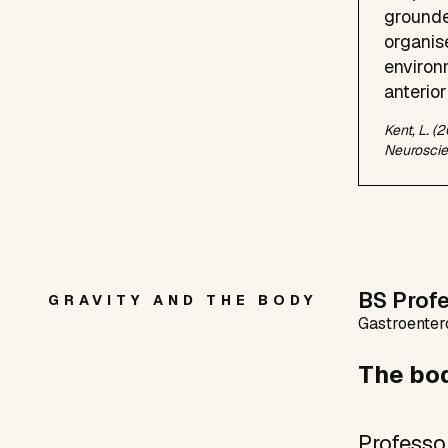
grounde
organis
environ
anterior
Kent, L. (
Neuroscie
BS Prof
GRAVITY AND THE BODY
Gastroentero
The bod
Professo