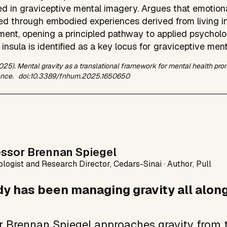
d in graviceptive mental imagery. Argues that emotiona
ed through embodied experiences derived from living in
ment, opening a principled pathway to applied psycholog
 insula is identified as a key locus for graviceptive men
2025). Mental gravity as a translational framework for mental health pr
nce.
doi:10.3389/fnhum.2025.1650650
essor Brennan Spiegel
logist and Research Director, Cedars-Sinai · Author, Pull
y has been managing gravity all along
r Brennan Spiegel approaches gravity from t