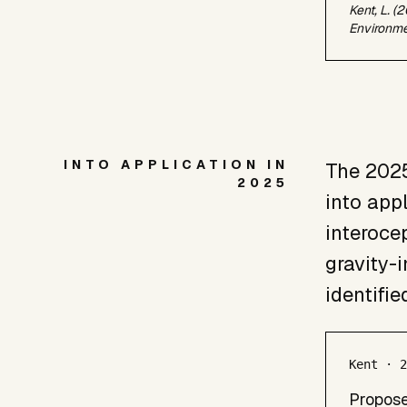
Kent, L. (
Environme
INTO APPLICATION IN
The 2025
2025
into app
interocep
gravity-
identifie
Kent · 
Propose