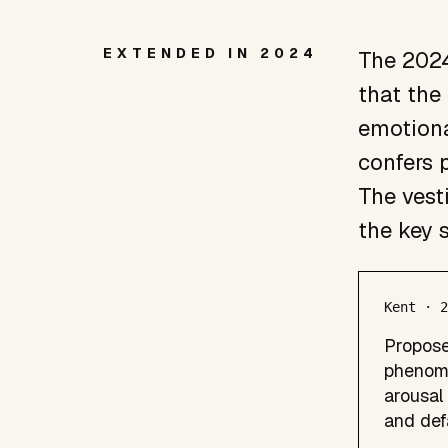
EXTENDED IN 2024
The 2024
that the
emotiona
confers p
The vest
the key 
Kent · 
Propose
phenome
arousal 
and def