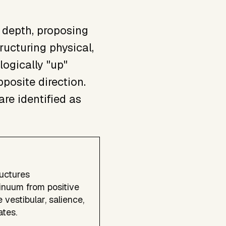
 depth, proposing
ructuring physical,
logically "up"
pposite direction.
re identified as
ructures
tinuum from positive
 vestibular, salience,
tes.