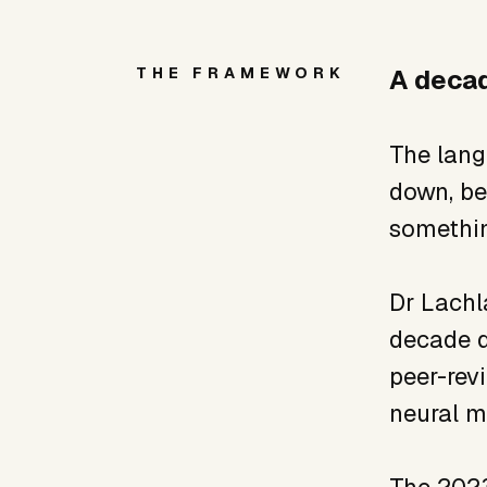
THE FRAMEWORK
A decad
The lang
down, bei
somethin
Dr Lachl
decade d
peer-rev
neural m