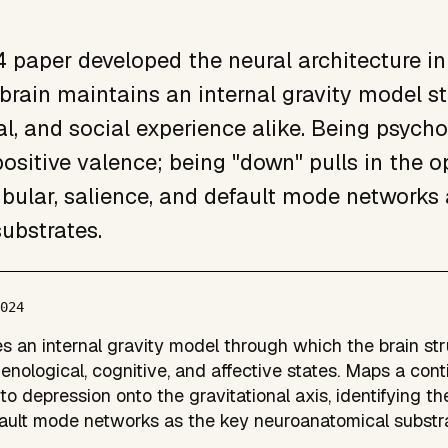
 paper developed the neural architecture in
 brain maintains an internal gravity model st
l, and social experience alike. Being psycho
ositive valence; being "down" pulls in the o
ibular, salience, and default mode networks a
substrates.
2024
s an internal gravity model through which the brain st
nological, cognitive, and affective states. Maps a con
to depression onto the gravitational axis, identifying the
ault mode networks as the key neuroanatomical substra