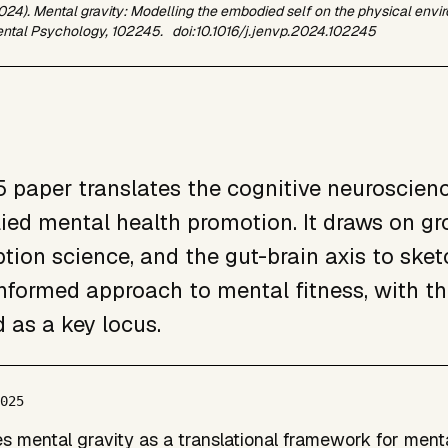
2024). Mental gravity: Modelling the embodied self on the physical env
ntal Psychology,
102245. doi:10.1016/j.jenvp.2024.102245
 paper translates the cognitive neuroscienc
lied mental health promotion. It draws on g
tion science, and the gut-brain axis to sketc
informed approach to mental fitness, with th
d as a key locus.
2025
s mental gravity as a translational framework for ment