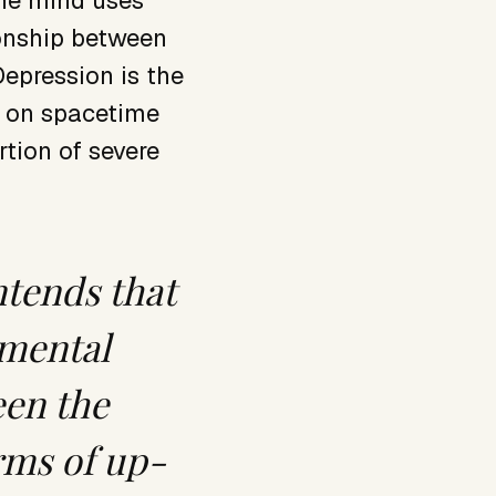
the mind uses
ionship between
Depression is the
s on spacetime
rtion of severe
ntends that
 mental
een the
erms of up-