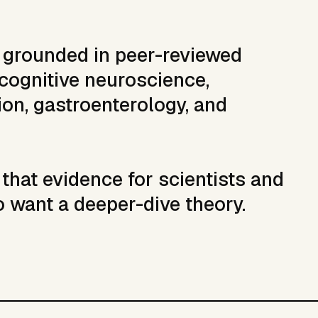
s grounded in peer-reviewed
cognitive neuroscience,
on, gastroenterology, and
that evidence for scientists and
o want a deeper-dive theory.