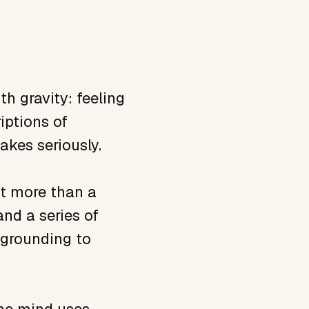
h gravity: feeling
iptions of
akes seriously.
nt more than a
nd a series of
 grounding to