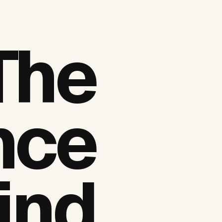
The
nce
ind