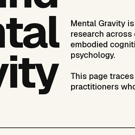
tal
Mental Gravity i
research across 
embodied cogniti
ity
psychology.
This page traces 
practitioners wh