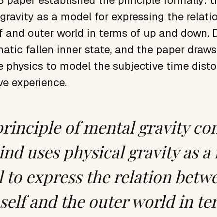
 paper established the principle formally: 
 gravity as a model for expressing the relat
lf and outer world in terms of up and down. 
atic fallen inner state, and the paper draw
e physics to model the subjective time disto
ve experience.
principle of mental gravity co
ind uses physical gravity as a
 to express the relation betw
self and the outer world in t