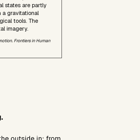
l states are partly
 a gravitational
ical tools. The
tal imagery.
omotion.
Frontiers in Human
.
he outside in: from