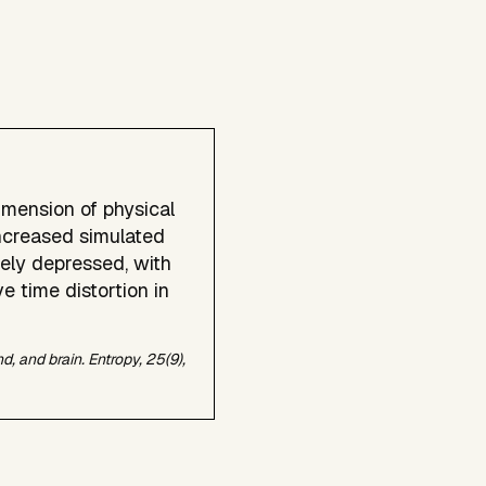
imension of physical
ncreased simulated
ely depressed, with
e time distortion in
nd, and brain.
Entropy, 25
(9),