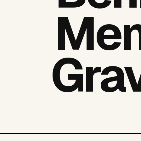
Men
Grav