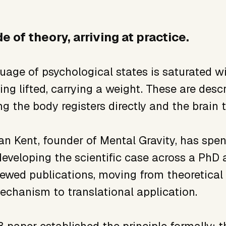
e of theory, arriving at practice.
uage of psychological states is saturated wit
ng lifted, carrying a weight. These are descr
g the body registers directly and the brain t
an Kent, founder of Mental Gravity, has spe
eveloping the scientific case across a PhD a
iewed publications, moving from theoretical
echanism to translational application.