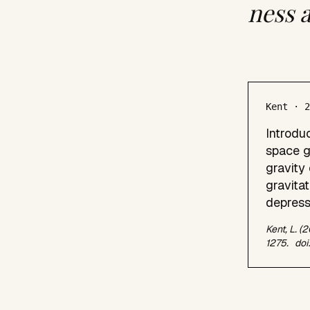
ness 
Kent · 
Introdu
space g
gravity
gravitat
depress
Kent, L. (
1275. do