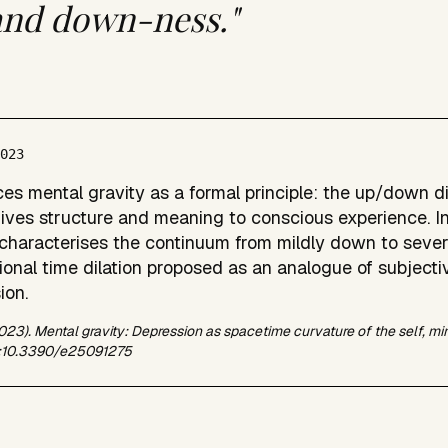
and down-ness."
2023
ces mental gravity as a formal principle: the up/down d
ives structure and meaning to conscious experience. I
 characterises the continuum from mildly down to sever
ional time dilation proposed as an analogue of subjectiv
ion.
2023). Mental gravity: Depression as spacetime curvature of the self, mi
i:10.3390/e25091275