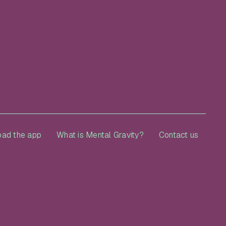
ad the app
What is Mental Gravity?
Contact us