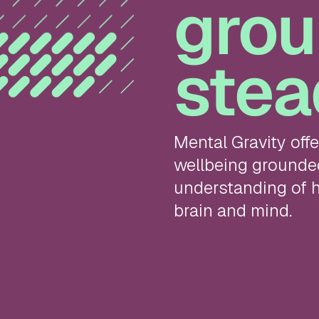
grou
stea
Mental Gravity off
wellbeing grounded 
understanding of h
brain and mind.