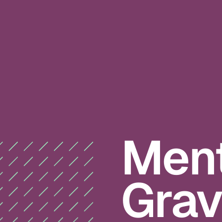
Ment
Gravi