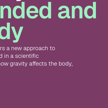
nded and
dy
ers a new approach to
in a scientific
ow gravity affects the body,