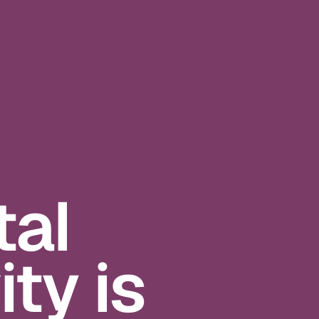
al
ty is